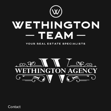
Contact