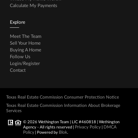
Calculate My Payments
Explore
Meet The Team
Sell Your Home
Buying A Home
Follow Us
Login/Register
Contact
Texas Real Estate Commission Consumer Protection Notice
Texas Real Estate Commission Information About Brokerage
Services
© 2026 Wethington Team | LIC #460818 | Wethington
Privacy Policy
DMCA
Agency - All rights reserved |
|
Policy
Blok
| Powered by
.