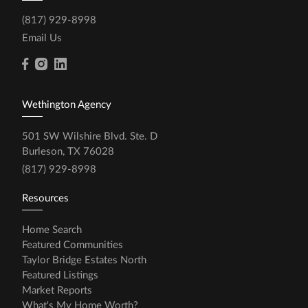
(817) 929-8998
Email Us
Wethington Agency
501 SW Wilshire Blvd. Ste. D
Burleson, TX 76028
(817) 929-8998
Resources
Home Search
Featured Communities
Taylor Bridge Estates North
Featured Listings
Market Reports
What's My Home Worth?