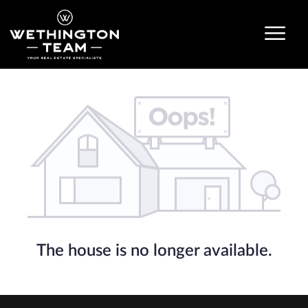
The house is no longer available.